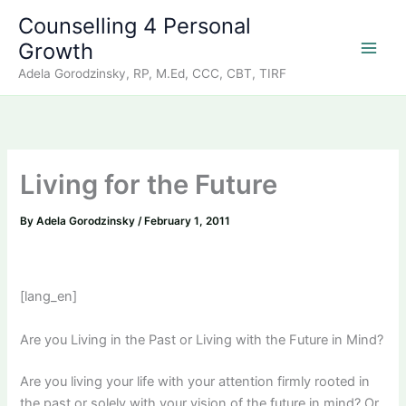
Skip
Counselling 4 Personal
to
Growth
content
Adela Gorodzinsky, RP, M.Ed, CCC, CBT, TIRF
Living for the Future
By
Adela Gorodzinsky
/
February 1, 2011
[lang_en]
Are you Living in the Past or Living with the Future in Mind?
Are you living your life with your attention firmly rooted in
the past or solely with your vision of the future in mind? Or,