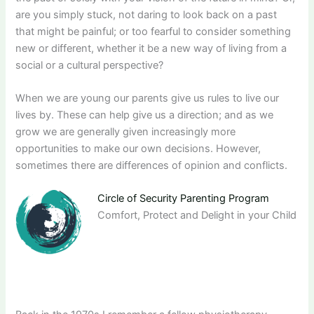
are you simply stuck, not daring to look back on a past
that might be painful; or too fearful to consider something
new or different, whether it be a new way of living from a
social or a cultural perspective?
When we are young our parents give us rules to live our
lives by. These can help give us a direction; and as we
grow we are generally given increasingly more
opportunities to make our own decisions. However,
sometimes there are differences of opinion and conflicts.
Circle of Security Parenting Program
Comfort, Protect and Delight in your Child