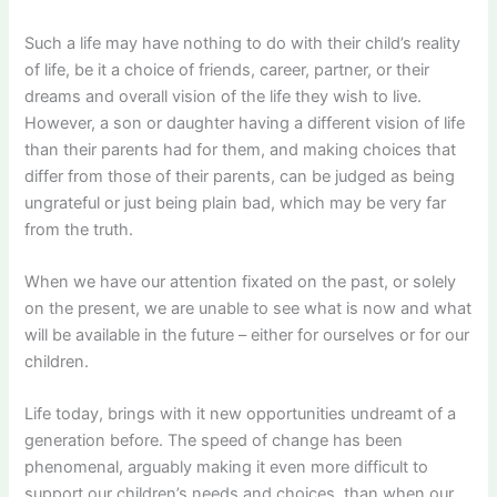
Such a life may have nothing to do with their child’s reality
of life, be it a choice of friends, career, partner, or their
dreams and overall vision of the life they wish to live.
However, a son or daughter having a different vision of life
than their parents had for them, and making choices that
differ from those of their parents, can be judged as being
ungrateful or just being plain bad, which may be very far
from the truth.
When we have our attention fixated on the past, or solely
on the present, we are unable to see what is now and what
will be available in the future – either for ourselves or for our
children.
Life today, brings with it new opportunities undreamt of a
generation before. The speed of change has been
phenomenal, arguably making it even more difficult to
support our children’s needs and choices, than when our