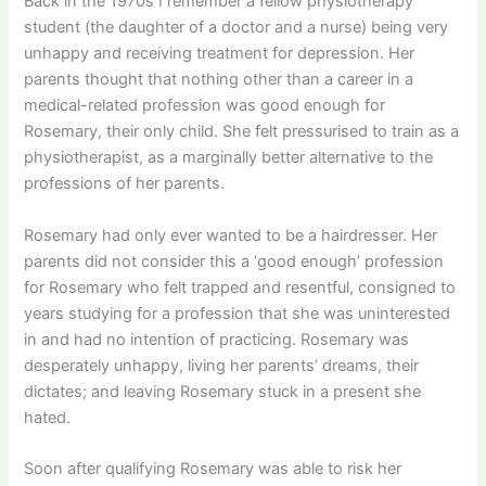
Back in the 1970s I remember a fellow physiotherapy
student (the daughter of a doctor and a nurse) being very
unhappy and receiving treatment for depression. Her
parents thought that nothing other than a career in a
medical-related profession was good enough for
Rosemary, their only child. She felt pressurised to train as a
physiotherapist, as a marginally better alternative to the
professions of her parents.
Rosemary had only ever wanted to be a hairdresser. Her
parents did not consider this a ‘good enough’ profession
for Rosemary who felt trapped and resentful, consigned to
years studying for a profession that she was uninterested
in and had no intention of practicing. Rosemary was
desperately unhappy, living her parents’ dreams, their
dictates; and leaving Rosemary stuck in a present she
hated.
Soon after qualifying Rosemary was able to risk her