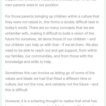
own parents were in our position.
For those parents bringing up children within a culture that
they were not raised in, this forms a doubly difficult task in
today’s world. There are so many concepts that we are
unfamiliar with, making it difficult to build a vision of the
future for ourselves, let alone those of our children – and
our children can help us with that – if we let them. We also
need to be able to reach out and get support, from within
our families, our communities, and from those with the
knowledge and skills to help.
Sometimes this can involve us letting go of some of the
values and ideals we had that fitted a different time or
culture, but not the now, and certainly not the future – and
this is difficult.
However, it is a sobering thought to realise that what has