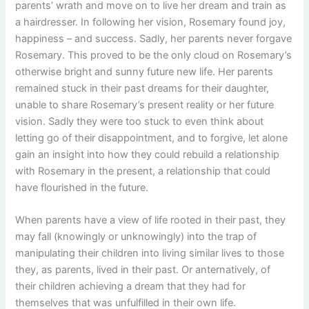
parents’ wrath and move on to live her dream and train as
a hairdresser. In following her vision, Rosemary found joy,
happiness – and success. Sadly, her parents never forgave
Rosemary. This proved to be the only cloud on Rosemary’s
otherwise bright and sunny future new life. Her parents
remained stuck in their past dreams for their daughter,
unable to share Rosemary’s present reality or her future
vision. Sadly they were too stuck to even think about
letting go of their disappointment, and to forgive, let alone
gain an insight into how they could rebuild a relationship
with Rosemary in the present, a relationship that could
have flourished in the future.
When parents have a view of life rooted in their past, they
may fall (knowingly or unknowingly) into the trap of
manipulating their children into living similar lives to those
they, as parents, lived in their past. Or anternatively, of
their children achieving a dream that they had for
themselves that was unfulfilled in their own life.