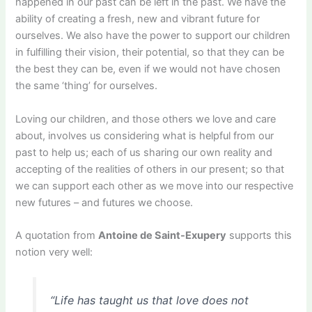
happened in our past can be left in the past. We have the
ability of creating a fresh, new and vibrant future for
ourselves. We also have the power to support our children
in fulfilling their vision, their potential, so that they can be
the best they can be, even if we would not have chosen
the same ‘thing’ for ourselves.
Loving our children, and those others we love and care
about, involves us considering what is helpful from our
past to help us; each of us sharing our own reality and
accepting of the realities of others in our present; so that
we can support each other as we move into our respective
new futures – and futures we choose.
A quotation from
Antoine de Saint-Exupery
supports this
notion very well:
“Life has taught us that love does not