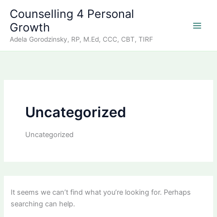
Skip
Counselling 4 Personal
to
Growth
content
Adela Gorodzinsky, RP, M.Ed, CCC, CBT, TIRF
Uncategorized
Uncategorized
It seems we can’t find what you’re looking for. Perhaps
searching can help.