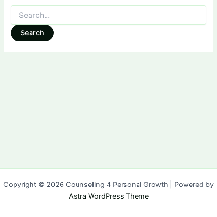
Search
for:
Copyright © 2026 Counselling 4 Personal Growth | Powered by
Astra WordPress Theme